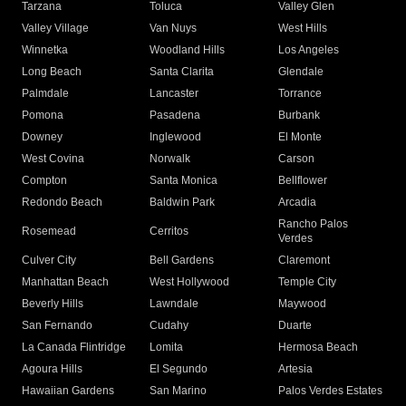
Tarzana
Toluca
Valley Glen
Valley Village
Van Nuys
West Hills
Winnetka
Woodland Hills
Los Angeles
Long Beach
Santa Clarita
Glendale
Palmdale
Lancaster
Torrance
Pomona
Pasadena
Burbank
Downey
Inglewood
El Monte
West Covina
Norwalk
Carson
Compton
Santa Monica
Bellflower
Redondo Beach
Baldwin Park
Arcadia
Rancho Palos
Rosemead
Cerritos
Verdes
Culver City
Bell Gardens
Claremont
Manhattan Beach
West Hollywood
Temple City
Beverly Hills
Lawndale
Maywood
San Fernando
Cudahy
Duarte
La Canada Flintridge
Lomita
Hermosa Beach
Agoura Hills
El Segundo
Artesia
Hawaiian Gardens
San Marino
Palos Verdes Estates