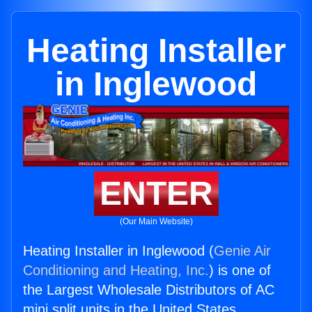
Heating Installer
in Inglewood
ENTER
(Our Main Website)
Heating Installer in Inglewood (
Genie Air
Conditioning and Heating, Inc.
) is one of
the Largest Wholesale Distributors of AC
mini split units in the United States.