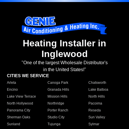
Heating Installer in
Inglewood
"One of the largest Wholesale Distributor's
in the United States!"
CITIES WE SERVICE
Arleta
Canoga Park
Chatsworth
Encino
Granada Hills
Lake Balboa
Lake View Terrace
Mission Hills
North Hills
North Hollywood
Northridge
Pacoima
Panorama City
Porter Ranch
Reseda
Sherman Oaks
Studio City
Sun Valley
Sunland
Tujunga
Sylmar