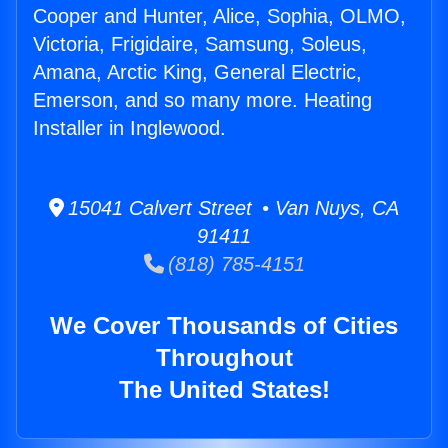
Cooper and Hunter, Alice, Sophia, OLMO,
Victoria, Frigidaire, Samsung, Soleus,
Amana, Arctic King, General Electric,
Emerson, and so many more. Heating
Installer in Inglewood.
15041 Calvert Street • Van Nuys, CA
91411
(818) 785-4151
We Cover Thousands of Cities
Throughout
The United States!