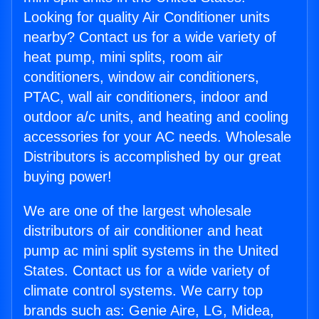
Looking for quality Air Conditioner units
nearby? Contact us for a wide variety of
heat pump, mini splits, room air
conditioners, window air conditioners,
PTAC, wall air conditioners, indoor and
outdoor a/c units, and heating and cooling
accessories for your AC needs. Wholesale
Distributors is accomplished by our great
buying power!
We are one of the largest wholesale
distributors of air conditioner and heat
pump ac mini split systems in the United
States. Contact us for a wide variety of
climate control systems. We carry top
brands such as: Genie Aire, LG, Midea,