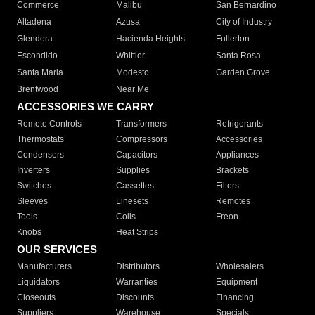
Commerce
Malibu
San Bernardino
Altadena
Azusa
City of Industry
Glendora
Hacienda Heights
Fullerton
Escondido
Whittier
Santa Rosa
Santa Maria
Modesto
Garden Grove
Brentwood
Near Me
ACCESSORIES WE CARRY
Remote Controls
Transformers
Refrigerants
Thermostats
Compressors
Accessories
Condensers
Capacitors
Appliances
Inverters
Supplies
Brackets
Switches
Cassettes
Filters
Sleeves
Linesets
Remotes
Tools
Coils
Freon
Knobs
Heat Strips
OUR SERVICES
Manufacturers
Distributors
Wholesalers
Liquidators
Warranties
Equipment
Closeouts
Discounts
Financing
Suppliers
Warehouse
Specials