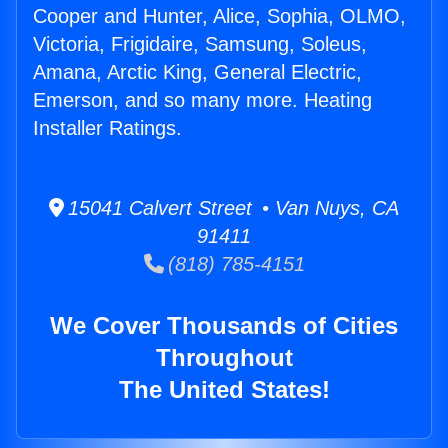
Cooper and Hunter, Alice, Sophia, OLMO,
Victoria, Frigidaire, Samsung, Soleus,
Amana, Arctic King, General Electric,
Emerson, and so many more. Heating
Installer Ratings.
15041 Calvert Street • Van Nuys, CA
91411
(818) 785-4151
We Cover Thousands of Cities
Throughout
The United States!