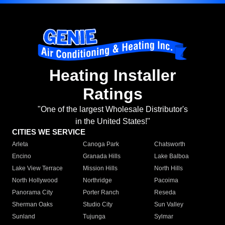
Heating Installer
Ratings
"One of the largest Wholesale Distributor's
in the United States!"
CITIES WE SERVICE
Arleta
Canoga Park
Chatsworth
Encino
Granada Hills
Lake Balboa
Lake View Terrace
Mission Hills
North Hills
North Hollywood
Northridge
Pacoima
Panorama City
Porter Ranch
Reseda
Sherman Oaks
Studio City
Sun Valley
Sunland
Tujunga
Sylmar