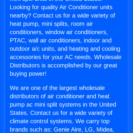
Looking for quality Air Conditioner units
nearby? Contact us for a wide variety of
heat pump, mini splits, room air
conditioners, window air conditioners,
PTAC, wall air conditioners, indoor and
outdoor a/c units, and heating and cooling
accessories for your AC needs. Wholesale
Distributors is accomplished by our great
buying power!
We are one of the largest wholesale
distributors of air conditioner and heat
pump ac mini split systems in the United
States. Contact us for a wide variety of
climate control systems. We carry top
brands such as: Genie Aire, LG, Midea,