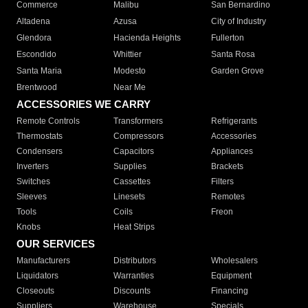
Commerce
Malibu
San Bernardino
Altadena
Azusa
City of Industry
Glendora
Hacienda Heights
Fullerton
Escondido
Whittier
Santa Rosa
Santa Maria
Modesto
Garden Grove
Brentwood
Near Me
ACCESSORIES WE CARRY
Remote Controls
Transformers
Refrigerants
Thermostats
Compressors
Accessories
Condensers
Capacitors
Appliances
Inverters
Supplies
Brackets
Switches
Cassettes
Filters
Sleeves
Linesets
Remotes
Tools
Coils
Freon
Knobs
Heat Strips
OUR SERVICES
Manufacturers
Distributors
Wholesalers
Liquidators
Warranties
Equipment
Closeouts
Discounts
Financing
Suppliers
Warehouse
Specials