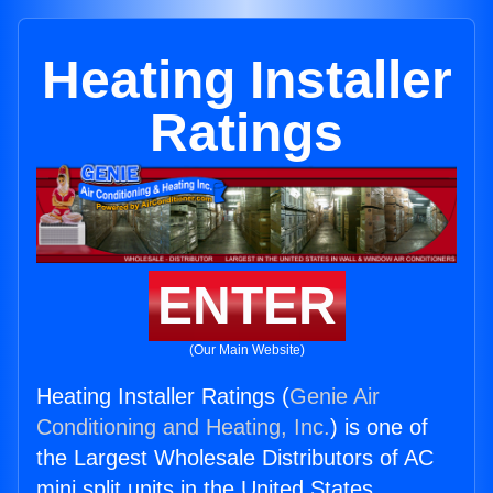
Heating Installer
Ratings
ENTER
(Our Main Website)
Heating Installer Ratings (
Genie Air
Conditioning and Heating, Inc.
) is one of
the Largest Wholesale Distributors of AC
mini split units in the United States.