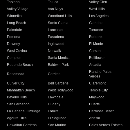
Tarzana
Toluca
Valley Glen
Valley Village
Van Nuys
West Hills
Winnetka
Woodland Hills
Los Angeles
Long Beach
Santa Clarita
Glendale
Palmdale
Lancaster
Torrance
Pomona
Pasadena
Burbank
Downey
Inglewood
El Monte
West Covina
Norwalk
Carson
Compton
Santa Monica
Bellflower
Redondo Beach
Baldwin Park
Arcadia
Rancho Palos
Rosemead
Cerritos
Verdes
Culver City
Bell Gardens
Claremont
Manhattan Beach
West Hollywood
Temple City
Beverly Hills
Lawndale
Maywood
San Fernando
Cudahy
Duarte
La Canada Flintridge
Lomita
Hermosa Beach
Agoura Hills
El Segundo
Artesia
Hawaiian Gardens
San Marino
Palos Verdes Estates